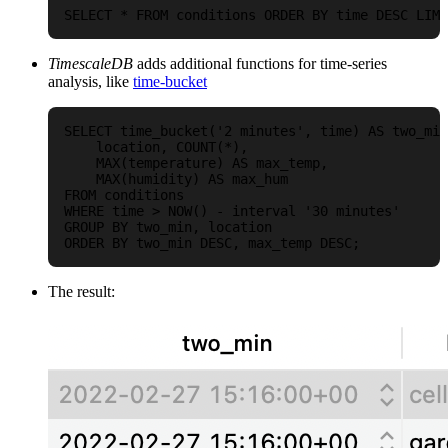
TimescaleDB
adds additional functions for time-series
analysis, like
time-bucket
SELECT time_bucket('2 minutes', time) AS two_min
    location, COUNT(*),

    MAX(temperature) AS max_temp,

    MAX(humidity) AS max_hum

FROM conditions

WHERE time > NOW() - interval '30 minutes'

GROUP BY two_min, location

The result: