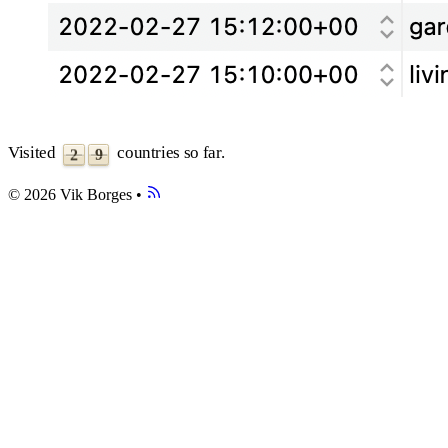
3
4
5
6
7
8
0
9
1
Visited
countries so far.
9
2
© 2026 Vik Borges
•