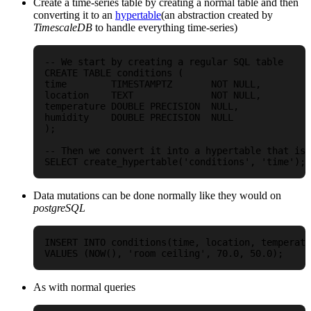
Create a time-series table by creating a normal table and then
converting it to an
hypertable
(an abstraction created by
TimescaleDB
to handle everything time-series)
-- We start by creating a regular SQL table

CREATE TABLE conditions (

time        TIMESTAMPTZ       NOT NULL,

location    TEXT              NOT NULL,

temperature DOUBLE PRECISION  NULL,

humidity    DOUBLE PRECISION  NULL

);

-- Then we convert it into a hypertable that is 
Data mutations can be done normally like they would on
postgreSQL
INSERT INTO conditions(time, location, temperatu
As with normal queries