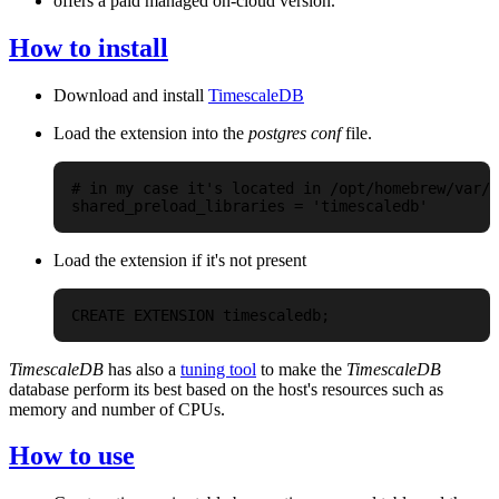
offers a paid managed on-cloud version.
How to install
Download and install
TimescaleDB
Load the extension into the
postgres conf
file.
# in my case it's located in /opt/homebrew/var/p
Load the extension if it's not present
TimescaleDB
has also a
tuning tool
to make the
TimescaleDB
database perform its best based on the host's resources such as
memory and number of CPUs.
How to use