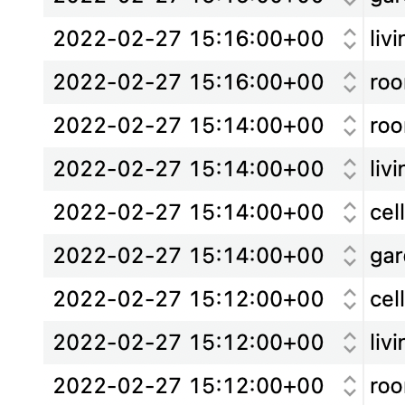
0
1
2