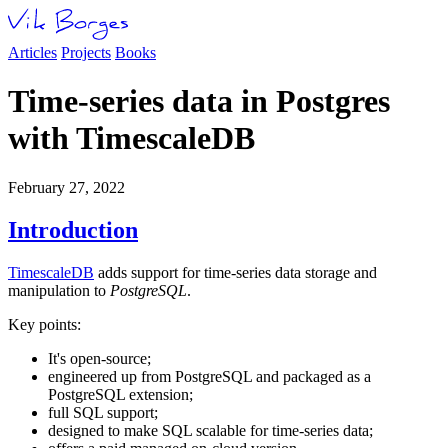
Articles
Projects
Books
Time-series data in Postgres
with TimescaleDB
February 27, 2022
Introduction
TimescaleDB
adds support for time-series data storage and
manipulation to
PostgreSQL
.
Key points:
It's open-source;
engineered up from PostgreSQL and packaged as a
PostgreSQL extension;
full SQL support;
designed to make SQL scalable for time-series data;