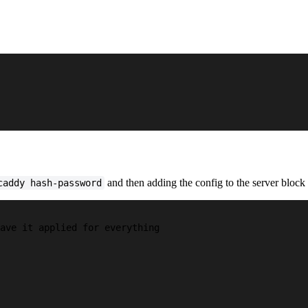
and then adding the config to the server block
caddy hash-password
ave it applied for everything
