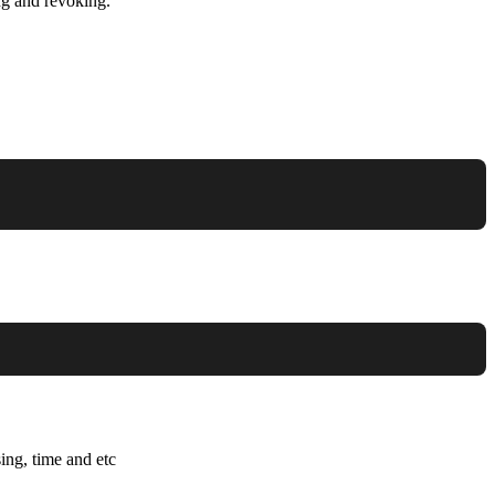
ng and revoking.
ing, time and etc