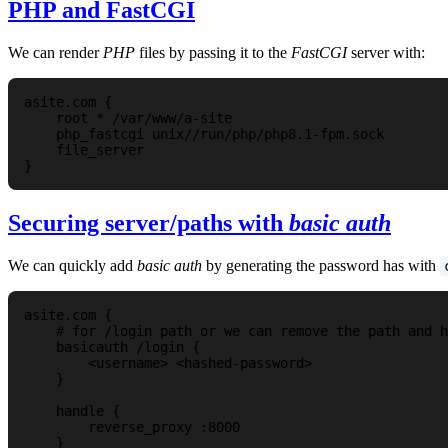
PHP and FastCGI
We can render
PHP
files by passing it to the
FastCGI
server with:
asite.com {  

    root * /var/www/a-site

    php_fastcgi unix//run/php/php8.1-fpm.sock

    file_server

Securing server/paths with
basic auth
We can quickly add
basic auth
by generating the password has with
asite.com {

    # for /login path or we can remove the path and h
    basicauth /login {

        <username> <hashed-password>

    }

    handle {

        reverse_proxy :8000

    }
