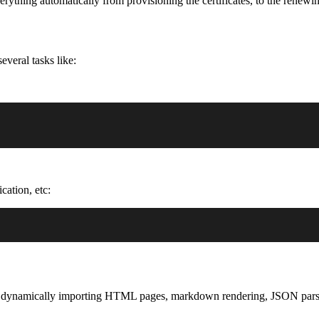
rything automatically from provisioning the certificates, to the renewi
veral tasks like:
cation, etc:
ike: dynamically importing HTML pages, markdown rendering, JSON pars