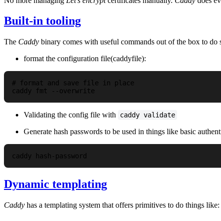
No more managing
Let's encrypt
certificates manually.
Caddy
does eve
Built-in tooling
The
Caddy
binary comes with useful commands out of the box to do se
format the configuration file(caddyfile):
# format and save file in place

Validating the config file with
caddy validate
Generate hash passwords to be used in things like basic authenti
Dynamic templating
Caddy
has a templating system that offers primitives to do things l