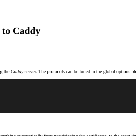
 to Caddy
ng the
Caddy
server. The protocols can be tuned in the global options bl